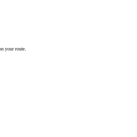
n your route.