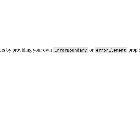
rors by providing your own
or
prop o
ErrorBoundary
errorElement