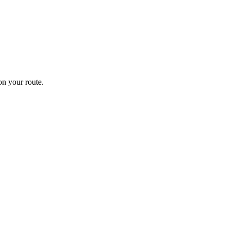
n your route.