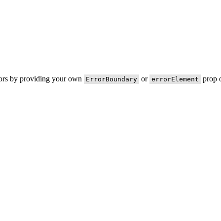
rors by providing your own
or
prop o
ErrorBoundary
errorElement