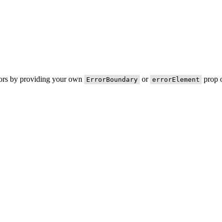
rors by providing your own
or
prop o
ErrorBoundary
errorElement