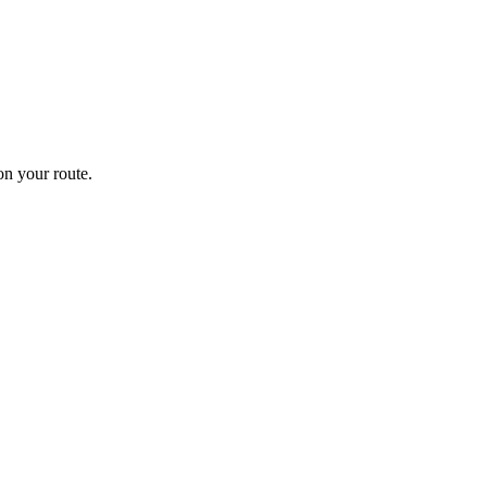
n your route.