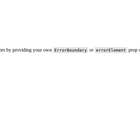
rors by providing your own
or
prop o
ErrorBoundary
errorElement