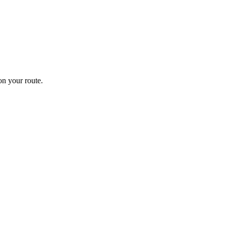
n your route.