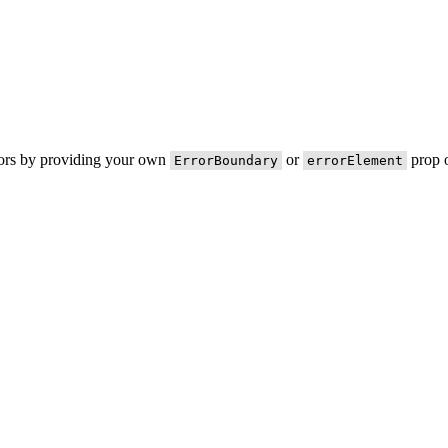
rors by providing your own
or
prop o
ErrorBoundary
errorElement