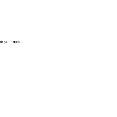
n your route.