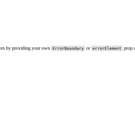
rors by providing your own
or
prop o
ErrorBoundary
errorElement