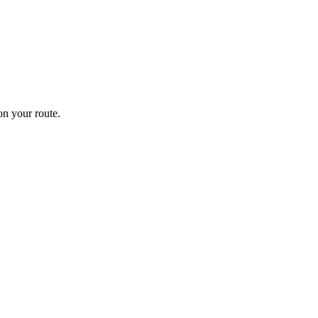
n your route.